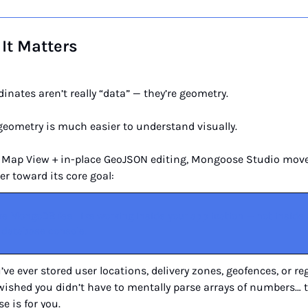
It Matters
inates aren’t really “data” — they’re geometry.
geometry is much easier to understand visually.
 Map View + in-place GeoJSON editing, Mongoose Studio move
er toward its core goal:
e MongoDB feel like working inside your application — not inside a
 database console.
u’ve ever stored user locations, delivery zones, geofences, or re
ished you didn’t have to mentally parse arrays of numbers… t
se is for you.