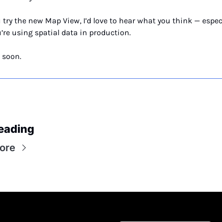
u try the new Map View, I’d love to hear what you think — especi
u’re using spatial data in production.
 soon.
eading
ore