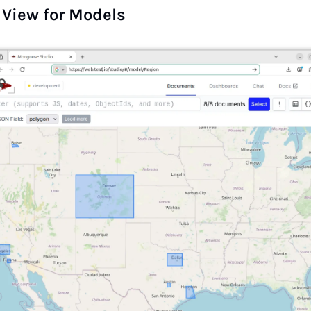
View for Models