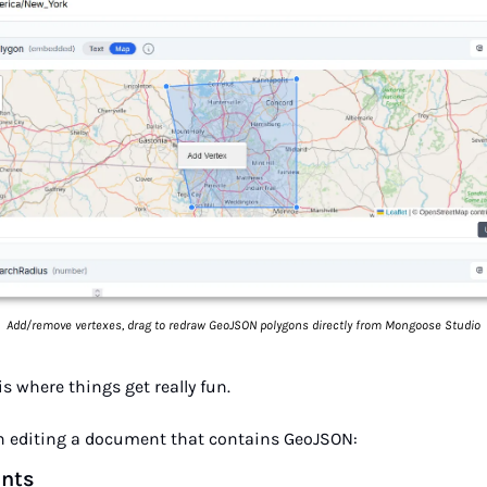
Add/remove vertexes, drag to redraw GeoJSON polygons directly from Mongoose Studio
is where things get really fun.
 editing a document that contains GeoJSON:
ints