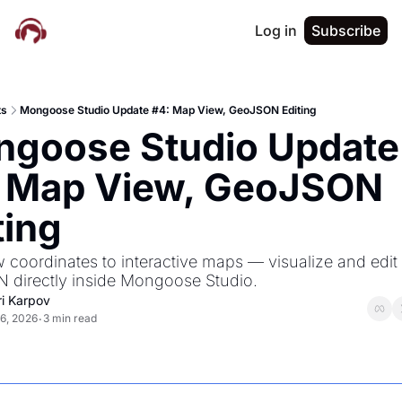
Log in
Subscribe
ts
Mongoose Studio Update #4: Map View, GeoJSON Editing
goose Studio Update 
 Map View, GeoJSON 
ting
 coordinates to interactive maps — visualize and edit 
directly inside Mongoose Studio.
ri Karpov
6, 2026
3 min read
•