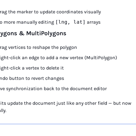
rag the marker to update coordinates visually
o more manually editing 
[lng, lat]
 arrays
lygons & MultiPolygons
rag vertices to reshape the polygon
ight-click an edge to add a new vertex (MultiPolygon)
ight-click a vertex to delete it
ndo button to revert changes
ive synchronization back to the document editor
dits update the document just like any other field — but now 
lly.