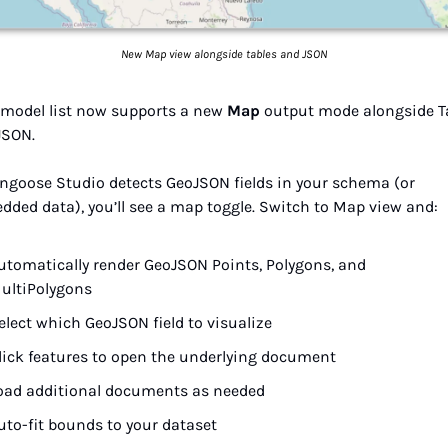
New Map view alongside tables and JSON
 model list now supports a new 
Map
 output mode alongside Ta
JSON.
ongoose Studio detects GeoJSON fields in your schema (or 
dded data), you’ll see a map toggle. Switch to Map view and:
utomatically render GeoJSON Points, Polygons, and 
ultiPolygons
elect which GeoJSON field to visualize
lick features to open the underlying document
oad additional documents as needed
uto-fit bounds to your dataset