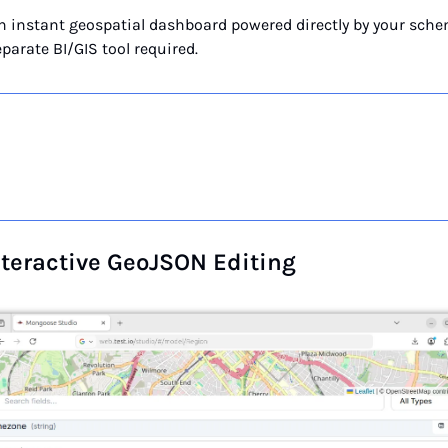
an instant geospatial dashboard powered directly by your sche
parate BI/GIS tool required.
nteractive GeoJSON Editing