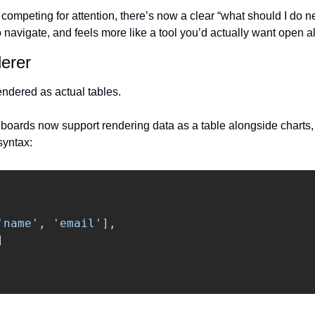
competing for attention, there’s now a clear “what should I do next
to navigate, and feels more like a tool you’d actually want open al
erer
endered as actual tables.
oards now support rendering data as a table alongside charts, m
syntax:
'
name
'
,
'
email
'
],
]