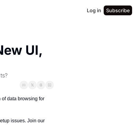
Log in
Subscribe
ew UI, 
hts?
f data browsing for 
As always, feedback is hugely helpful - whether it’s feature requests, rough edges, or setup issues. Join our 