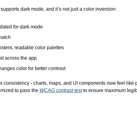
pports dark mode, and it’s not just a color inversion:
dated for dark mode
match
stent, readable color palettes
st across the app
anges color for better contrast
 consistency - charts, maps, and UI components now feel like pa
imized to pass the 
WCAG contrast test
 to ensure maximum legibi