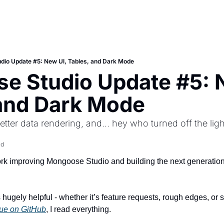
dio Update #5: New UI, Tables, and Dark Mode
 Studio Update #5: N
 and Dark Mode
better data rendering, and... hey who turned off the lig
ad
k improving Mongoose Studio and building the next generation o
sue on GitHub
, I read everything.