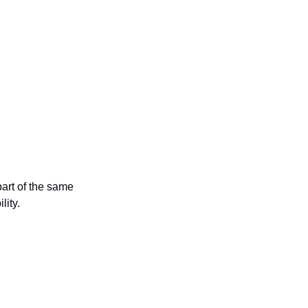
rt of the same 
lity.