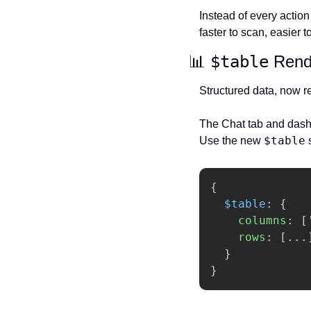
Instead of every action 
faster to scan, easier 
📊
$table
 Rend
Structured data, now r
The Chat tab and dashb
$table
Use the new 
 
{
$table
:
{
columns
:
[
rows
:
[...
}
}