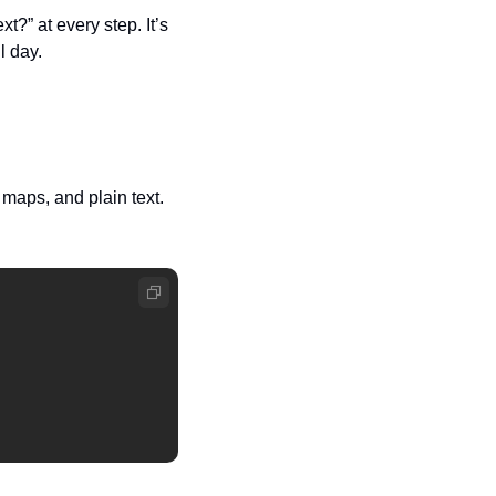
?” at every step. It’s 
l day.
aps, and plain text. 