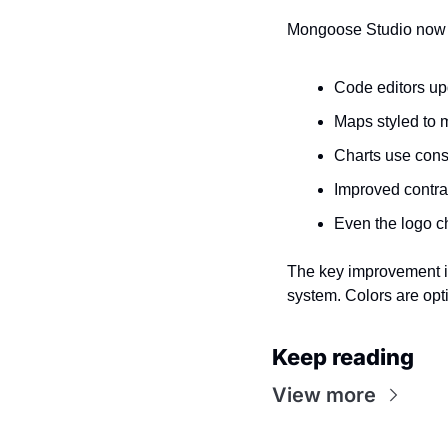
Mongoose Studio now su
Code editors up
Maps styled to 
Charts use consi
Improved contra
Even the logo ch
The key improvement is
system. Colors are opt
Keep reading
View more